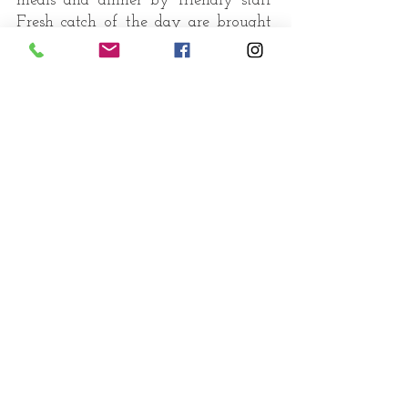
meals and dinner by friendly staff
Fresh catch of the day are brought
ashore by local fishermen to Palm
Paradise beach and handed over to
...
catch of the day
our chefs who transform them to
delectable seafood creations
"Food is as much about the
moment, the occasion, the
location and the company as
it is about the taste.”
enjoy your meal !
Book a table
Food for us comes from our
relatives whether they have