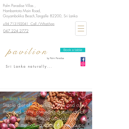
Palm Paradise Villas ,
Hambantota Main Road,
Goyambokka Beach,Tangalle 82200, Sri Lanka
+94 713192041 Call /WhatApp
047 224 2772
pavilion
Book a table
by Palm Paradise
Sri Lanka naturally...
Pavilion Tangalle
Staple diet of Sri Lanka is 'Rice and curry'
the word 'curry' convering a multitude of
dishes which are made according to
different methods of cooking from Soups,