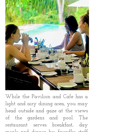
While the Pavilion and Cafe has a
light and airy dining area, you may
head outside and gaze at the views
of the gardens and pool. The
restaurant serves breakfast, day