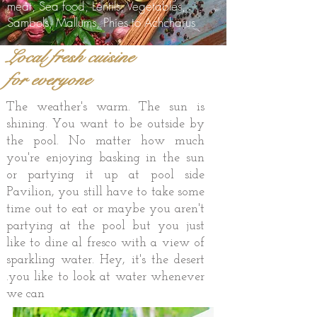
meat, Sea food, Lentils, Vegetables,
Sambols, Mallums, Phies to Achcharus
Local fresh cuisine
for everyone
The weather's warm. The sun is
shining. You want to be outside by
the pool. No matter how much
you're enjoying basking in the sun
or partying it up at pool side
Pavilion, you still have to take some
time out to eat or maybe you aren't
partying at the pool but you just
like to dine al fresco with a view of
sparkling water. Hey, it's the desert
.you like to look at water whenever
we can