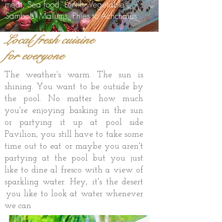
meat, Sea food, Lentils, Vegetables,
Sambols, Mallums, Phies to Achcharus
Local fresh cuisine
for everyone
The weather's warm. The sun is
shining. You want to be outside by
the pool. No matter how much
you're enjoying basking in the sun
or partying it up at pool side
Pavilion, you still have to take some
time out to eat or maybe you aren't
partying at the pool but you just
like to dine al fresco with a view of
sparkling water. Hey, it's the desert
.you like to look at water whenever
we can