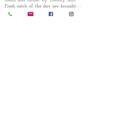
meals and dinner by friendly staff
Fresh catch of the day are brought
ashore by local fishermen to Palm
Paradise beach and handed over to
...
catch of the day
our chefs who transform them to
delectable seafood creations
"Food is as much about the
moment, the occasion, the
location and the company as
it is about the taste.”
enjoy your meal !
Book a table
Food for us comes from our
relatives whether they have