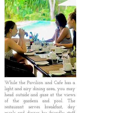
While the Pavilion and Cafe has a
light and airy dining area, you may
head outside and gaze at the views
of the gardens and pool. The
restaurant serves breakfast, day