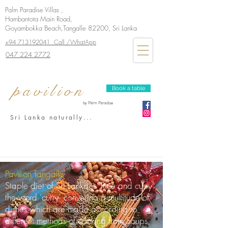
Palm Paradise Villas ,
Hambantota Main Road,
Goyambokka Beach,Tangalle 82200, Sri Lanka
+94 713192041 Call /WhatApp
047 224 2772
pavilion
Book a table
by Palm Paradise
Sri Lanka naturally...
Pavilion Tangalle
Staple diet of Sri Lanka is 'Rice and curry'
the word 'curry' convering a multitude of
dishes which are made according to
different methods of cooking from Soups,