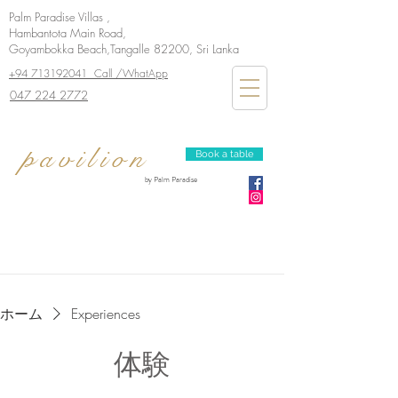
Palm Paradise Villas ,
Hambantota Main Road,
Goyambokka Beach,Tangalle 82200, Sri Lanka
+94 713192041 Call /WhatApp
047 224 2772
pavilion
Book a table
by Palm Paradise
ホーム
Experiences
体験