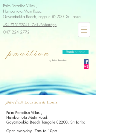
Palm Paradise Villas ,
Hambantota Main Road,
Goyambokka Beach,Tangalle 82200, Sri Lanka
+94 713192041 Call /WhatApp
047 224 2772
pavilion
Book a table
by Palm Paradise
pavilion
Location & Hours
Palm Paradise Villas ,
Hambantota Main Road,
Goyambokka Beach,Tangalle 82200, Sri Lanka
Open everyday 7am to 10pm